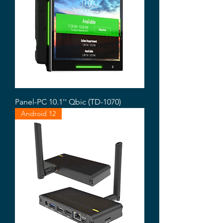
Panel-PC 10.1'' Qbic (TD-1070)
Android 12