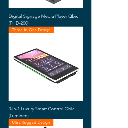
Digital Signage Media Player Qbic
(FHD-200)
Three-In-One Design
3-in-1 Luxury Smart Control Qbic
(Luminen)
Ultra Rugged Design