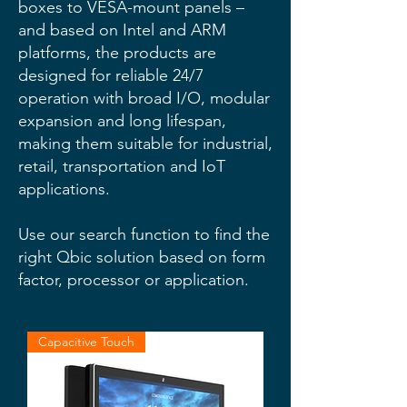
boxes to VESA-mount panels –
and based on Intel and ARM
platforms, the products are
designed for reliable 24/7
operation with broad I/O, modular
expansion and long lifespan,
making them suitable for industrial,
retail, transportation and IoT
applications.
Use our search function to find the
right Qbic solution based on form
factor, processor or application.
Capacitive Touch