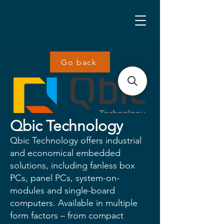
Go back
Qbic Technology
Qbic Technology offers industrial
and economical embedded
solutions, including fanless box
PCs, panel PCs, system-on-
modules and single-board
computers. Available in multiple
form factors – from compact