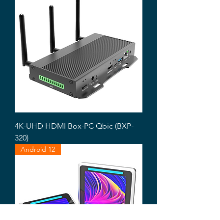
4K-UHD HDMI Box-PC Qbic (BXP-
320)
Android 12