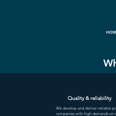
HOM
Wh
Quality & reliability
We develop and deliver reliable pr
companies with high demands on q