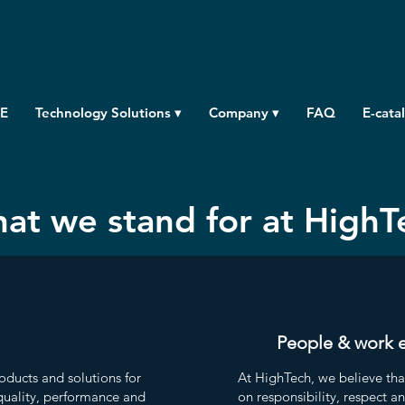
E
Technology Solutions ▾
Company ▾
FAQ
E-cata
at we stand for at HighT
People & work 
oducts and solutions for
At HighTech, we believe tha
uality, performance and
on responsibility, respect a