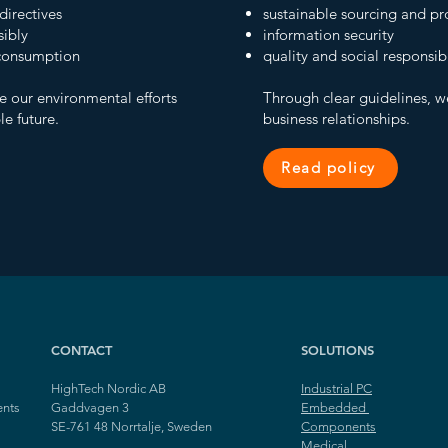
irectives
sustainable sourcing and p
sibly
information security
 consumption
quality and social responsibi
e our environmental efforts
Through clear guidelines, w
e future.
business relationships.
Read policy
CONTACT
SOLUTIONS
HighTech Nordic AB
Industrial PC
ents
Gaddvagen 3
Embedded
SE-761 48 Norrtalje, Sweden
Components
Medical