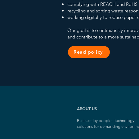
complying with REACH and RoHS d
recycling and sorting waste respon
working digitally to reduce paper
Our goal is to continuously improv
and contribute to a more sustainabl
Read policy
ABOUT US
Business by people
–
technology
solutions for demanding environm