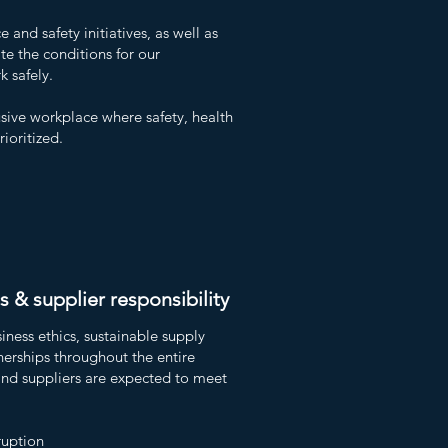
and safety initiatives, as well as
te the conditions for our
 safely.
usive workplace where safety, health
ioritized.
s & supplier responsibility
ness ethics, sustainable supply
nerships throughout the entire
and suppliers are expected to meet
ruption