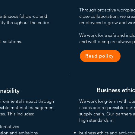
Through proactive workplace 
ntinuous follow-up and
close collaboration, we crea
ity throughout the entire
employees to grow and work
We work for a safe and incl
t solutions.
and well-being are always pr
Read policy
Business ethic
nability
vironmental impact through
We work long-term with busi
nsible material management
chains and responsible part
es.
This includes:
supply chain. Our partners 
high standards in:
lternatives
tion and emissions
business ethics and anti-cor