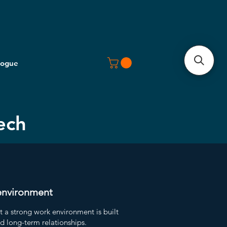
logue
ech
environment
t a strong work environment is built
nd long-term relationships.