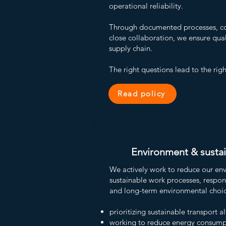
operational reliability.
Through documented processes, co
close collaboration, we ensure qual
supply chain.
The right questions lead to the righ
Read policy
Environment & sustai
We actively work to reduce our en
sustainable work processes, respo
and long-term environmental choic
prioritizing sustainable transport a
working to reduce energy consump