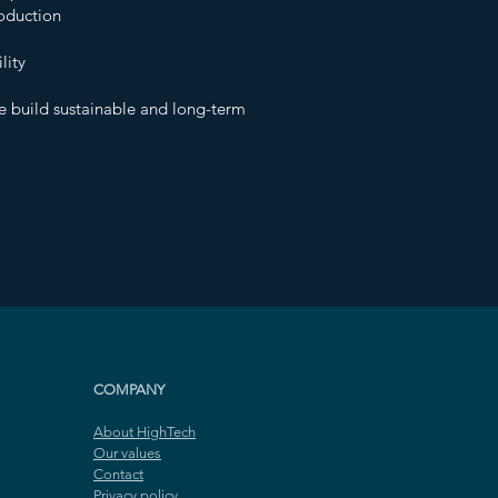
roduction
lity
e build sustainable and long-term
COMPANY
About HighTech
Our values
Contact
Privacy policy