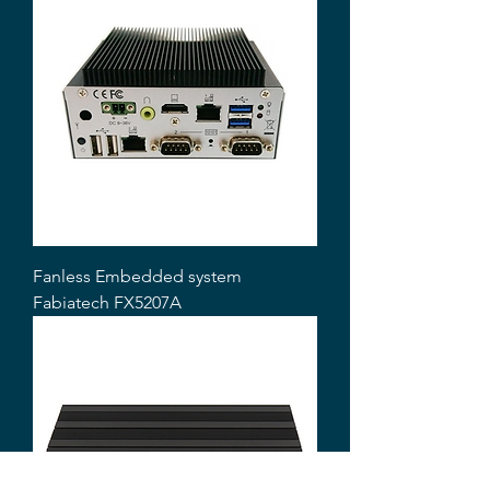
Fanless Embedded system
Fabiatech FX5207A