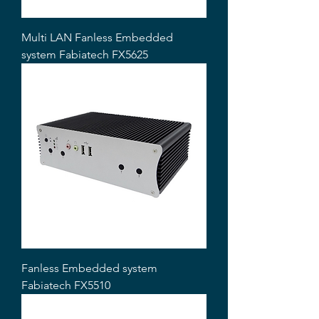
Multi LAN Fanless Embedded
system Fabiatech FX5625
Fanless Embedded system
Fabiatech FX5510