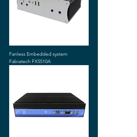
Fanless Embedded system
Fabiatech FX5510A