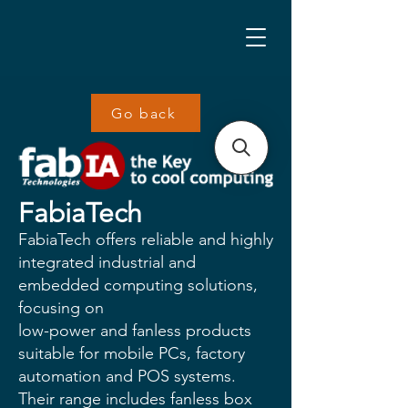
Go back
FabiaTech
FabiaTech offers reliable and highly
integrated industrial and
embedded computing solutions,
focusing on
low-power and fanless products
suitable for mobile PCs, factory
automation and POS systems.
Their range includes fanless box