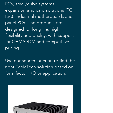
PCs, small/cube systems,
expansion and card solutions (PCI,
ISA), industrial motherboards and
panel PCs. The products are
designed for long life, high
flexibility and quality, with support
for OEM/ODM and competitive
pricing.
Use our search function to find the
right FabiaTech solution based on
form factor, I/O or application.