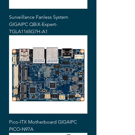
Surveillance Fanless System
GIGAIPC QBiX-Expert-
TGLA1165G7H-A1
Pico-ITX Motherboard GIGAIPC
PICO-N97A