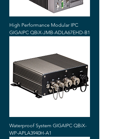
High Performance Modular IPC
GIGAIPC QBiX-JMB-ADLA67EHD-B1
Waterproof System GIGAIPC QBiX-
WP-APLA3940H-A1