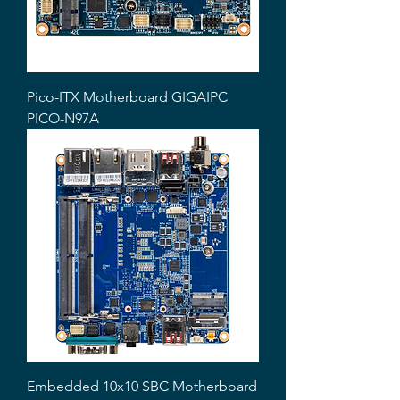
Pico-ITX Motherboard GIGAIPC
PICO-N97A
Embedded 10x10 SBC Motherboard