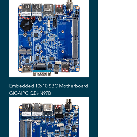
Embedded 10x10 SBC Motherboard
GIGAIPC QBi-N97B