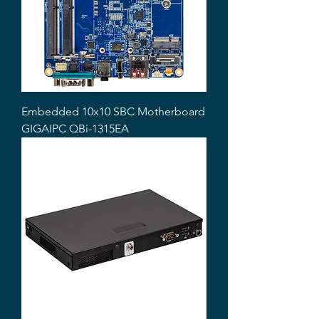
Embedded 10x10 SBC Motherboard
GIGAIPC QBi-1315EA