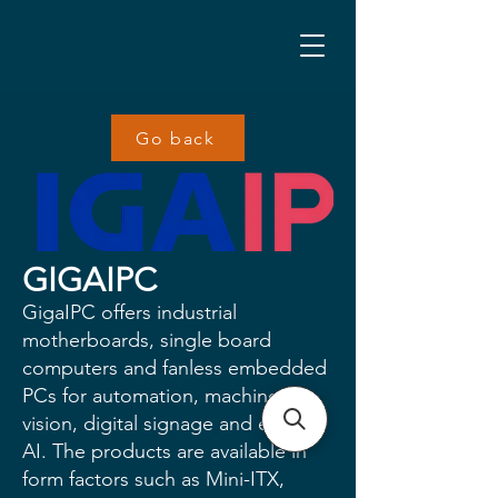
Go back
GIGAIPC
GigaIPC offers industrial
motherboards, single board
computers and fanless embedded
PCs for automation, machine
vision, digital signage and edge
AI. The products are available in
form factors such as Mini-ITX,