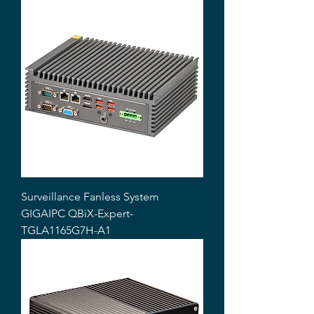
Surveillance Fanless System
GIGAIPC QBiX-Expert-
TGLA1165G7H-A1