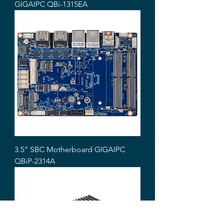
GIGAIPC QBi-1315EA
3.5" SBC Motherboard GIGAIPC
QBiP-2314A