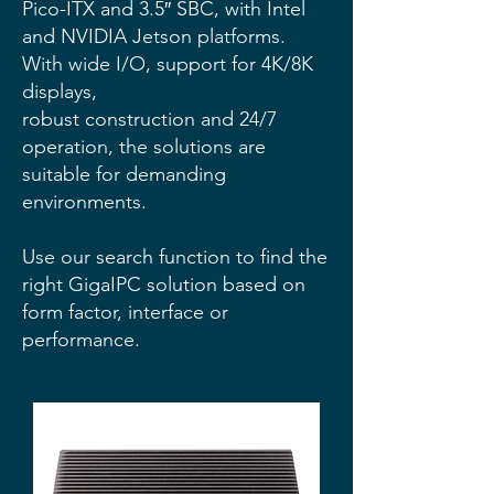
Pico-ITX and 3.5″ SBC, with Intel
and NVIDIA Jetson platforms.
With wide I/O, support for 4K/8K
displays,
robust construction and 24/7
operation, the solutions are
suitable for demanding
environments.
Use our search function to find the
right GigaIPC solution based on
form factor, interface or
performance.