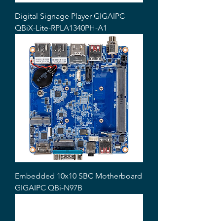
Digital Signage Player GIGAIPC
QBiX-Lite-RPLA1340PH-A1
Embedded 10x10 SBC Motherboard
GIGAIPC QBi-N97B