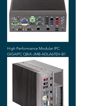
High Performance Modular IPC
GIGAIPC QBiX-JMB-ADLA67EH-B1