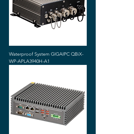
Waterproof System GIGAIPC QBiX-
WP-APLA3940H-A1