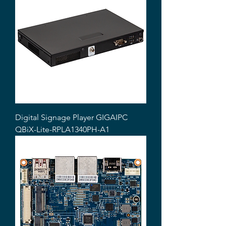
Digital Signage Player GIGAIPC
QBiX-Lite-RPLA1340PH-A1