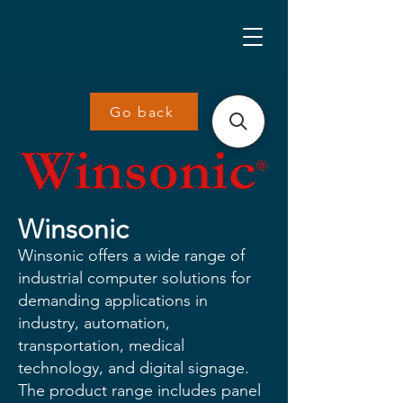
Go back
Winsonic
Winsonic offers a wide range of
industrial computer solutions for
demanding applications in
industry, automation,
transportation, medical
technology, and digital signage.
The product range includes panel