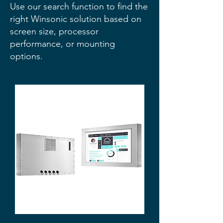
Use our search function to find the
right Winsonic solution based on
screen size, processor
performance, or mounting
options.