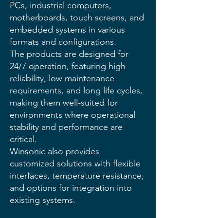
PCs, industrial computers,
motherboards, touch screens, and
embedded systems in various
formats and configurations.
The products are designed for
24/7 operation, featuring high
reliability, low maintenance
requirements, and long life cycles,
making them well-suited for
environments where operational
stability and performance are
critical.
Winsonic also provides
customized solutions with flexible
interfaces, temperature resistance,
and options for integration into
existing systems.