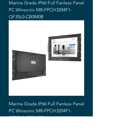
Marine Grade IP66 Full Fanless Panel
PC Winsonic MR-FPCH3204F1-
QF35L0-CB0M0B
Marine Grade IP66 Full Fanless Panel
PC Winsonic MR-FPCH3204F1-
QF35L0-CB0M0B