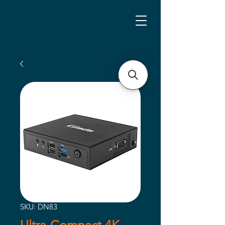
SKU: DN83