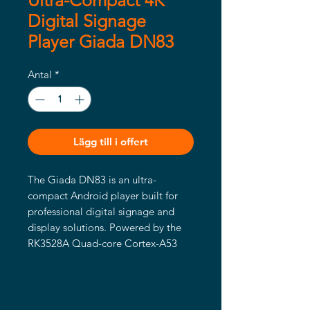
Ultra-Compact 4K
Digital Signage
Player Giada DN83
Antal
*
Lägg till i offert
The Giada DN83 is an ultra-
compact Android player built for 
professional digital signage and 
display solutions. Powered by the 
RK3528A Quad-core Cortex-A53 
processor with integrated Mali-
450MP2 GPU, it delivers smooth 4K 
playback through an HDMI 2.0 
output (up to 3840 × 2160 @ 60Hz).
