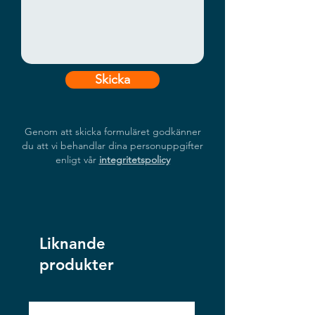
information displays.
Skicka
Genom att skicka formuläret godkänner
du att vi behandlar dina personuppgifter
enligt vår
integritetspolicy
Liknande
produkter