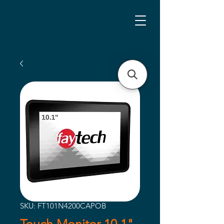
SKU: FT101N4200CAPOB