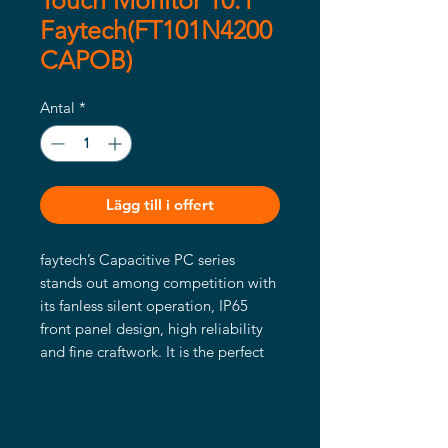
Touch Monitor 10.1"
Faytech(FT101N4200
CAPOB)
Antal
*
Lägg till i offert
faytech’s Capacitive PC series
stands out among competition with
its fanless silent operation, IP65
front panel design, high reliability
and fine craftwork. It is the perfect
choice for industrial and business
application. It has flat edge to edge
glass with IP65 water- and dust
proof front panels and a sturdy