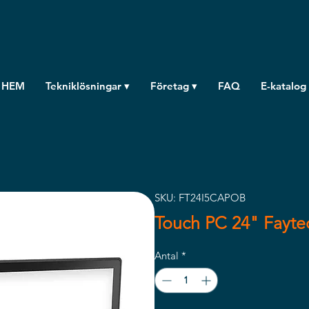
HEM
Tekniklösningar ▾
Företag ▾
FAQ
E-katalog
SKU: FT24I5CAPOB
Touch PC 24" Fayt
Antal
*