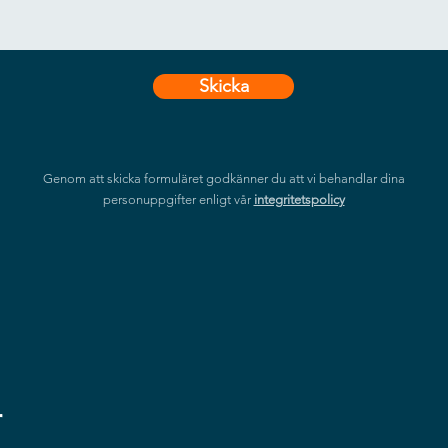
Skicka
Genom att skicka formuläret godkänner du att vi behandlar dina
personuppgifter enligt vår
integritetspolicy
r