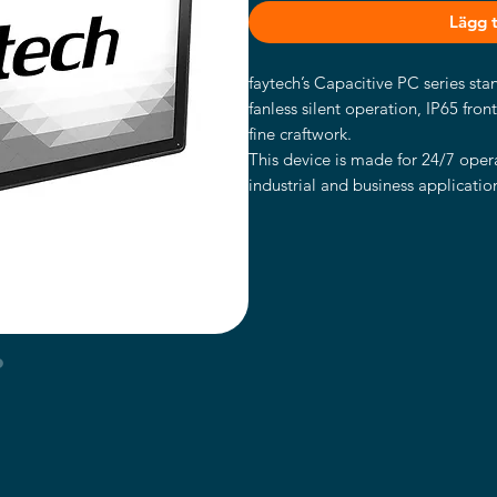
Lägg ti
faytech’s Capacitive PC series st
fanless silent operation, IP65 fron
fine craftwork.
This device is made for 24/7 opera
industrial and business application
IP65 water- and dust proof front 
with stable VESA 100 fixation bolt
The PC is powered by the high-en
It has an Intel® Core™ i5-7300U 
128GB SSD and Intel®’s HD graph
These faytech PCs are the perfect 
applications including POS systems,
in kiosk systems, office/residence
areas like shopping malls, classr
Intel® Core™ i5-7300U CPU
8GB RAM memory, 128GB Indu
Supports Windows 10 & Linux (3