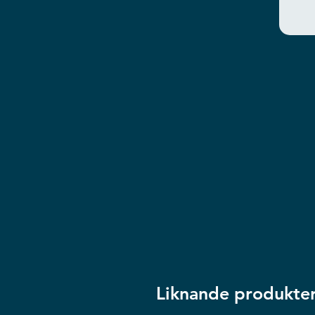
Liknande produkte