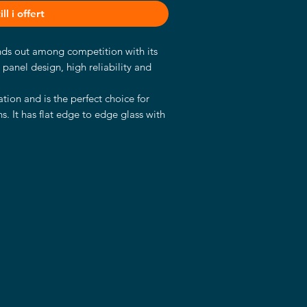
ll i offert
ands out among competition with its
t panel design, high reliability and
tion and is the perfect choice for
s. It has flat edge to edge glass with
panels and a sturdy aluminum case
s.
d Kaby Lake U industrial mainboard.
processor with 2.60 GHz, 8GB RAM, a
ics Chipset.
choice for a wide variety of
 control panels in industrial fields,
 automation, digital signage and in
ooms, hotels and many more.
strial SSD
2Bit, 64Bit)