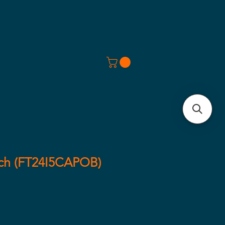
ech (FT24I5CAPOB)