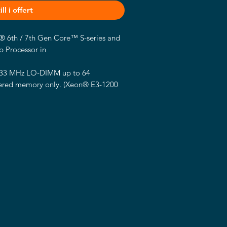
ll i offert
el® 6th / 7th Gen Core™ S-series and
 Processor in
133 MHz LO-DIMM up to 64
ered memory only.
(Xeon® E3-1200
memory)
h Gen integrated HD Graphics
.
(Some
t CPU not support)
onnector.
-bit single/dual channel LVDS
V supply
 DisplayPort connector. (optional)
 connector.
r.
9-LM Gigabit PHY LAN, 1 x