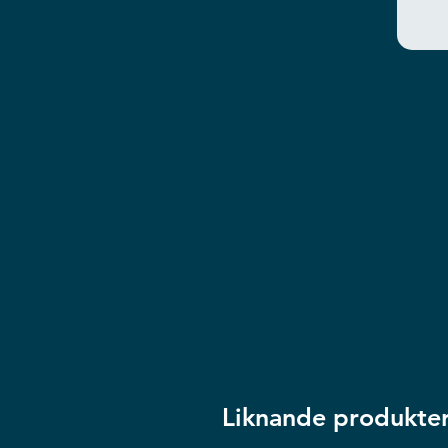
Liknande produkte