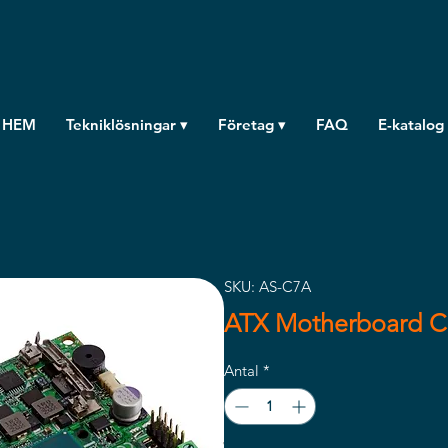
HEM
Tekniklösningar ▾
Företag ▾
FAQ
E-katalog
SKU: AS-C7A
ATX Motherboard 
Antal
*