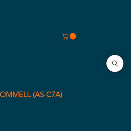
COMMELL (AS-C7A)