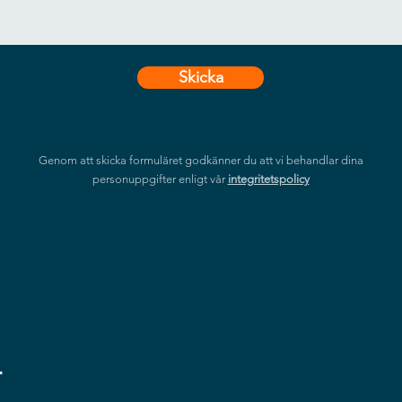
Skicka
Genom att skicka formuläret godkänner du att vi behandlar dina
personuppgifter enligt vår
integritetspolicy
r