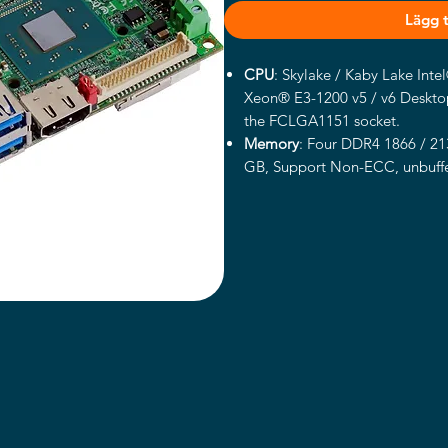
Lägg ti
CPU
: Skylake / Kaby Lake Int
Xeon® E3-1200 v5 / v6 Desktop
the FCLGA1151 socket.
Memory
: Four DDR4 1866 / 2
GB
,
Support Non-ECC, unbuff
v5 / v6 Product support ECC 
Chipset
: Intel® C236 chipset.
Integrated Graphics
:
Intel® 9t
Xeon® E3-1200 v5
/ v6 Produc
DVI interface: Onboard DVI-I c
LVDS interface: Onboard 18/24
connector with +3.3V/+5V/+12
Display
Port interface
: Onboard
HDMI interface
: Onboard HDMI
VGA interface
: 16-pin connecto
LAN Interface
: 1 x Intel® I21
Intel® I210-AT Gigabit LAN.