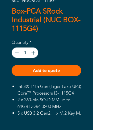
SKU: NUCBOX-1115G4
Box-PCA SRock
Industrial (NUC BOX-
1115G4)
Quantity
*
Add to quote
Intel® 11th Gen (Tiger Lake-UP3)
Core™ Processors I3-1115G4
2 x 260-pin SO-DIMM up to
64GB DDR4 3200 MHz
5 x USB 3.2 Gen2, 1 x M.2 Key M,
1 x M.2 Key E (WiFi-6), 1 x SATA3
1 x Intel 1 Gigabit LAN, 1 x Intel