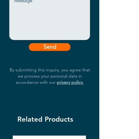
Send
By submitting this inquiry, you agree that
we process your personal data in
accordance with our
privacy policy.
Related Products