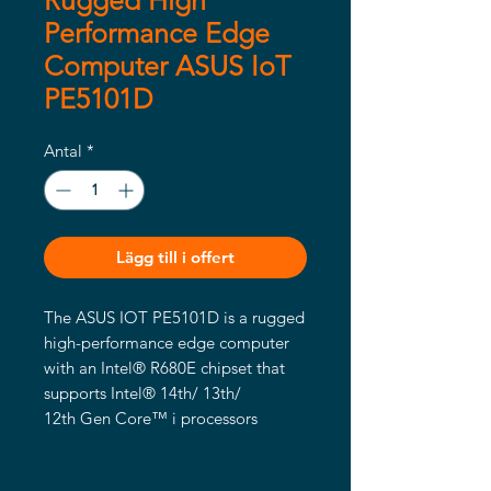
Rugged High
Performance Edge
Computer ASUS IoT
PE5101D
Antal
*
Lägg till i offert
The ASUS IOT PE5101D is a rugged
high-performance edge computer
with an Intel® R680E chipset that
supports Intel® 14th/ 13th/
12th Gen Core™ i processors
featuring up to 24 cores and 32
threads, and DDR5 support up to