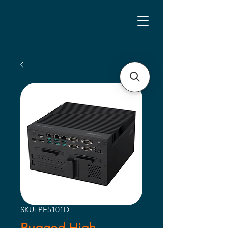
SKU: PE5101D