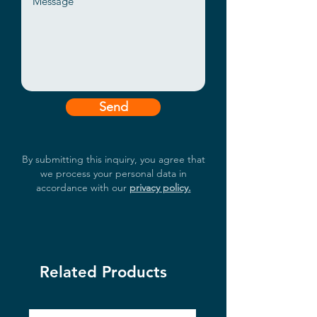
polarity inverse protection
Support wall-mounted or DIN-
Rail fixing style
Wide operating temperature -20
~ 60℃ supported
Send
By submitting this inquiry, you agree that
we process your personal data in
accordance with our
privacy policy.
Related Products