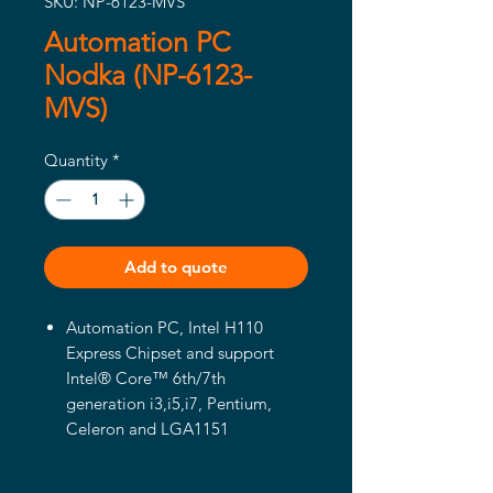
SKU: NP-6123-MVS
Automation PC
Nodka (NP-6123-
MVS)
Quantity
*
Add to quote
Automation PC, Intel H110
Express Chipset and support
Intel® Core™ 6th/7th
generation i3,i5,i7, Pentium,
Celeron and LGA1151
processors
Support Intel® Core™