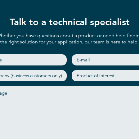
Talk to a technical specialist
hether you have questions about a product or need help findi
the right solution for your application, our team is here to help.