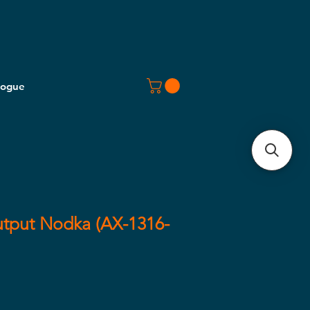
logue
utput Nodka (AX-1316-