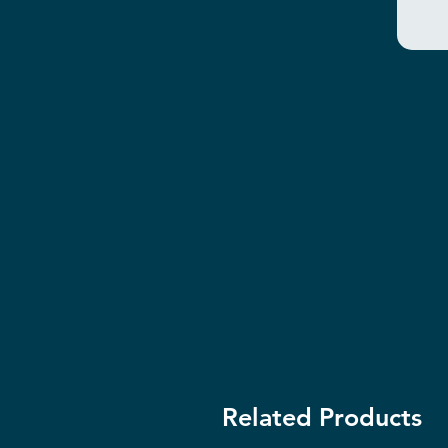
Related Products