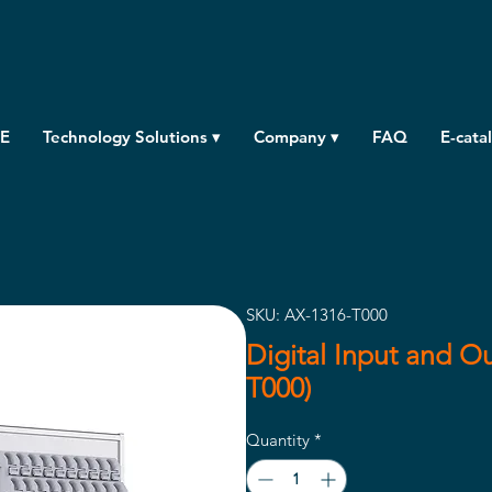
E
Technology Solutions ▾
Company ▾
FAQ
E-cata
SKU: AX-1316-T000
Digital Input and O
T000)
Quantity
*