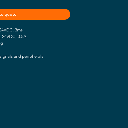
to quote
, 24VDC, 3ms
P, 24VDC, 0.5A
ng
signals and peripherals
ercurrent, overvoltage and polarity
il fixing style
-20 ~ 60℃ supported