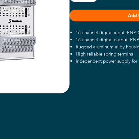
Add 
16-channel digital input, PNP
16-channel digital output, PN
Rugged aluminum alloy housi
High reliable spring terminal
Independent power supply for 
DIN-Rail mount
DC12~24V Power supply with ov
inverse protection
Support wall-mounted or DIN-Ra
Wide operating temperature 