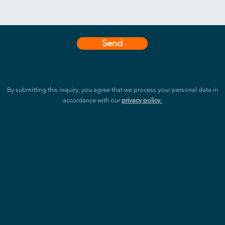
Send
By submitting this inquiry, you agree that we process your personal data in
accordance with our
privacy policy.