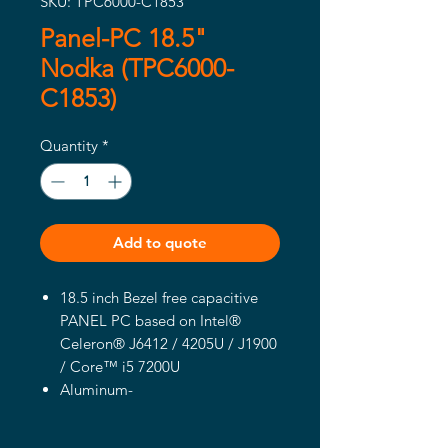
SKU: TPC6000-C1853
Panel-PC 18.5"
Nodka (TPC6000-
C1853)
Quantity
*
Add to quote
18.5 inch Bezel free capacitive
PANEL PC based on Intel®
Celeron® J6412 / 4205U / J1900
/ Core™ i5 7200U
Aluminum-
magnesium alloy box,Front pane
l IP65