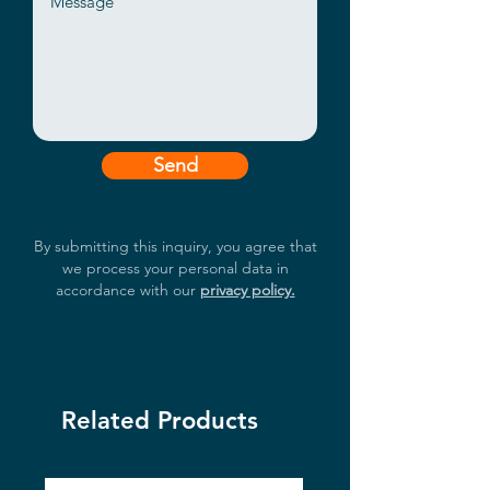
Panel Mount, Open frame, etc.
I/O:VGA / DVI / 2GLAN / 4USB /
2COM / AUDIO
Send
By submitting this inquiry, you agree that
we process your personal data in
accordance with our
privacy policy.
Related Products