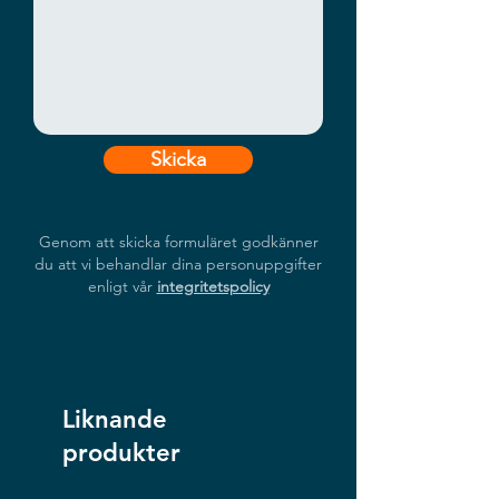
Snapdragon™ 6490 Processor
Secure, Long-Range Connectivity
Advanced Anti-Jamming
RTK Precision
Field-Ready Rugged Design
Skicka
Genom att skicka formuläret godkänner
du att vi behandlar dina personuppgifter
enligt vår
integritetspolicy
Liknande
produkter