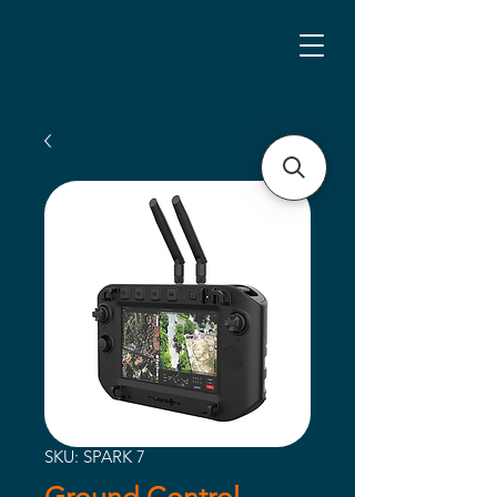
SKU: SPARK 7