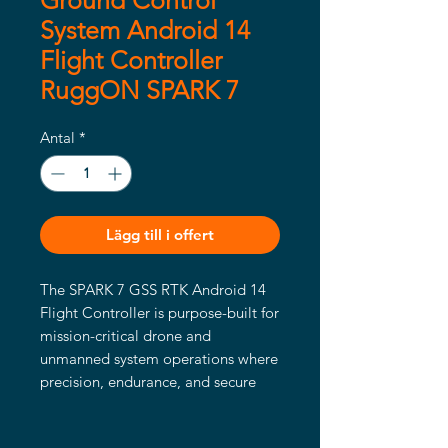
Ground Control
System Android 14
Flight Controller
RuggON SPARK 7
Antal
*
Lägg till i offert
The SPARK 7 GSS RTK Android 14
Flight Controller is purpose-built for
mission-critical drone and
unmanned system operations where
precision, endurance, and secure
connectivity are paramount.
Featuring a sunlight-readable 1080p