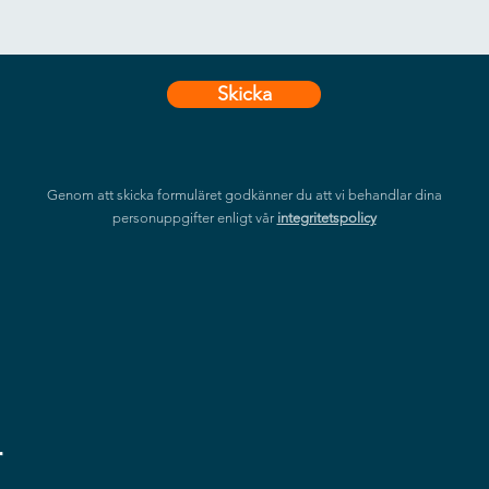
Skicka
Genom att skicka formuläret godkänner du att vi behandlar dina
personuppgifter enligt vår
integritetspolicy
r