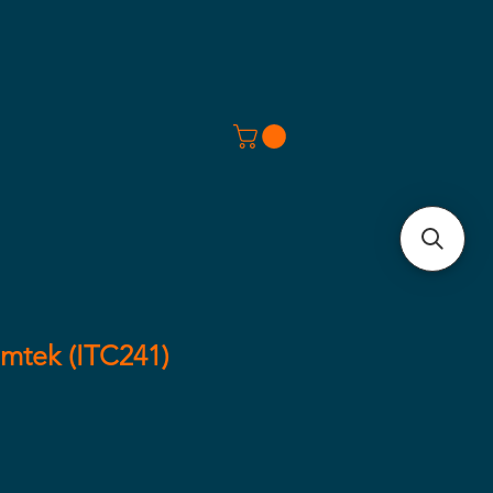
mtek (ITC241)