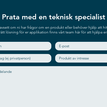
Rich Peripherals & Flexible Mo
The ITC241 can be seamlessly i
Prata med en teknisk specialist
barcode scanner, camera module
supports multiple types of mou
instance, a desktop stand for th
vsett om ni har frågor om en produkt eller behöver hjälp att hit
height for self-services, or a w
rätt lösning för er applikation finns vårt team här för att hjälpa er
Outstanding Display
The ITC241 has an FHD TFT LC
(Projected Capacitive Touch) to
portrait and landscape modes 
applications.
Various Applications
These highly flexible features
various fields, such as infotain
kiosk in restaurants and endless
terminals in hospitals, and even