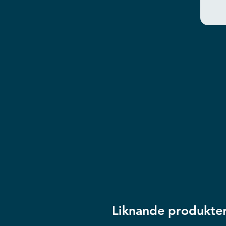
Liknande produkte