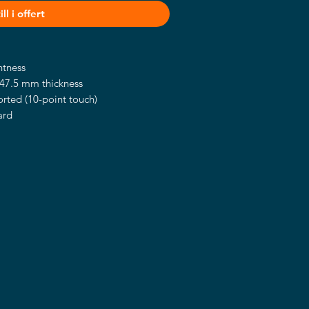
ll i offert
htness
47.5 mm thickness
rted (10-point touch)
ard
lications
r, barcode scanner, and camera
ional)
stand, and wall mount (optional)
el® Smart Display Module (SDM) with
ures upgradable I/O connection to
requirements and user-friendly quick
en.