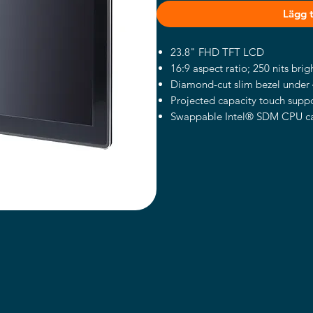
Lägg ti
23.8" FHD TFT LCD
16:9 aspect ratio; 250 nits brig
Diamond-cut slim bezel under 
Projected capacity touch suppo
Swappable Intel® SDM CPU c
Modular design for various app
Supports an add-on RFID reade
modules (optional)
Supports a thermal printer (opt
Supports desktop stand, floor 
Introduction
Intel® SDM Modular Design
The ITC241 is powered by Int
a swappable design, which ens
meet the different application 
maintenance without any burd