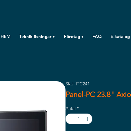
HEM
Tekniklösningar ▾
Företag ▾
FAQ
E-katalog
SKU: ITC241
Panel-PC 23.8" Axio
Antal
*