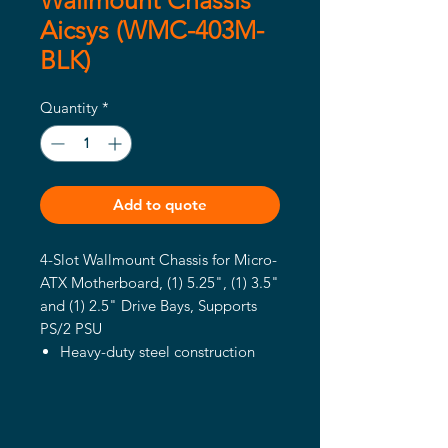
Wallmount Chassis
Aicsys (WMC-403M-
BLK)
Quantity
*
Add to quote
4-Slot Wallmount Chassis for Micro-
ATX Motherboard, (1) 5.25", (1) 3.5"
and (1) 2.5" Drive Bays, Supports
PS/2 PSU
Heavy-duty steel construction
shoebox chassis
Can be mounted horizontally or
vertically
(1) 5.25″ and (1) 3.5” ext. drive