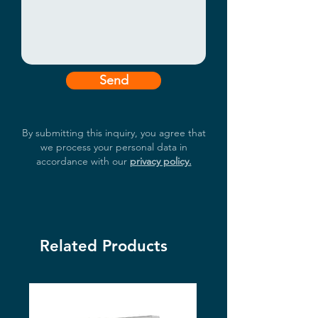
Send
By submitting this inquiry, you agree that
we process your personal data in
accordance with our
privacy policy.
Related Products