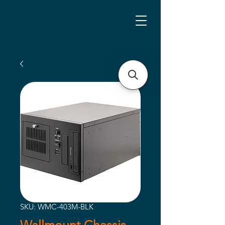
SKU: WMC-403M-BLK