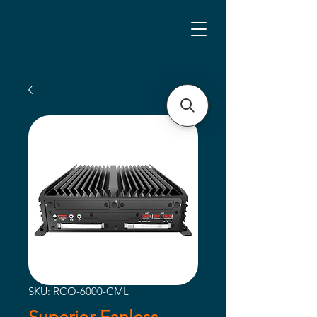
SKU: RCO-6000-CML