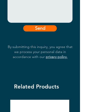
to 70°C (35W/65W CPU)

TPM 2.0 Supported

UL Listed
Send
By submitting this inquiry, you agree that
we process your personal data in
accordance with our
privacy policy.
Related Products