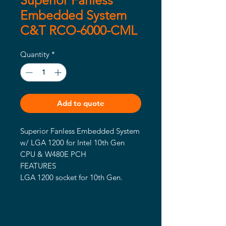
Superior Fanless
Embedded System
C&T RCO-6000-CML
Quantity
*
Add to quote
Superior Fanless Embedded System 
w/ LGA 1200 for Intel 10th Gen 
CPU & W480E PCH

FEATURES

LGA 1200 socket for 10th Gen. 
Intel® CML S Processor (65W/35W 
TDP)

Intel® W480E chipset

2x DDR4 2666/2933MHz SODIMM. 