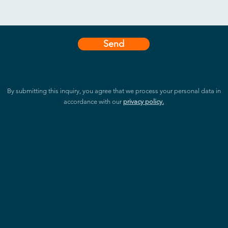
easy knowing that your data is fu
for peace of mind and the latest 
Experience Safe and Productive 
Send
The TD-1070’s Corning Gorilla Gla
technology that is perfect for sp
properties provide users with a hyg
high-traffic areas like meeting room
By submitting this inquiry, you agree that we process your personal data in
assures users of premium, sleek de
accordance with our
privacy policy.
that keeps everyone safe. Get yo
enjoy a sophisticated, safe, and 
Revolutionize Your Experience wi
Step into the future with the TD-10
processor that revolutionizes the 
Neural Processing Unit takes cen
with voice and image recognition 
customer and employee experience
and hello to a seamless and intell