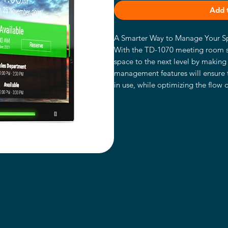
Add 
A Smarter Way to Manage Your S
With the TD-1070 meeting room sc
space to the next level by making 
management features will ensure 
in use, while optimizing the flow
looking to improve the efficiency 
scheduling process, the TD-1070 i
waiting for.
Breaktaking Screen Quality
Experience unparalleled clarity w
1200 (FHD) direct bonded display
This stunning, vibrant screen eli
and cover glass, resulting in cryst
read text that captivates and inf
life.
Aerospace-grade metallic unibody