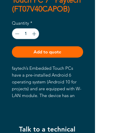
Touch PC 7" Faytech
(FT07V40CAPOB)
Quantity
*
Add to quote
faytech’s Embedded Touch PCs
have a pre-installed Android 6
operating system (Android 10 for
projects) and are equipped with W-
LAN module. The device has an
IP65 water- and dust proof front
panel with capacitive 10-finger
multitouch. All the PCs have VESA
75 or VESA 100 screw patterns on
Talk to a technical
the back, while the 13.3″ to 27″