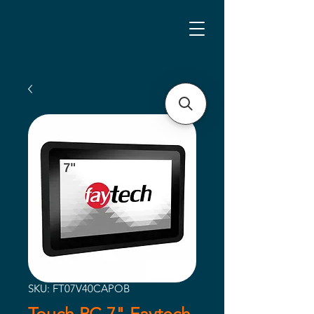
SKU: FT07V40CAPOB