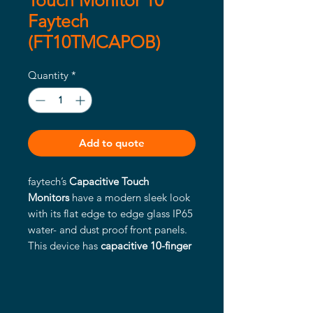
Touch Monitor 10"
Faytech
(FT10TMCAPOB)
Quantity
*
Add to quote
faytech’s
Capacitive Touch
Monitors
have a modern sleek look
with its flat edge to edge glass IP65
water- and dust proof front panels.
This device has
capacitive 10-finger
multitouch
, glass front reaching
MosH 7, the glass surface is anti-
glare treated (chemical etching) and
a wide variety of connectors. All the