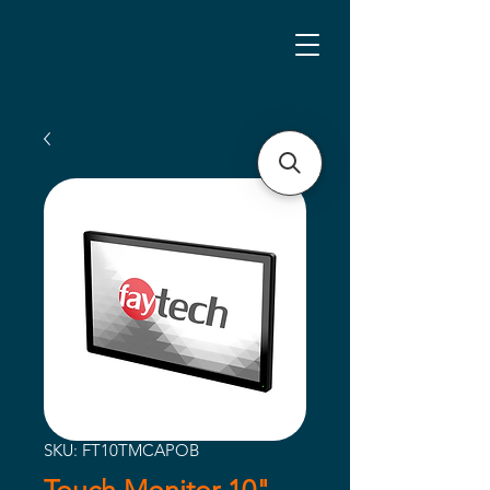
SKU: FT10TMCAPOB