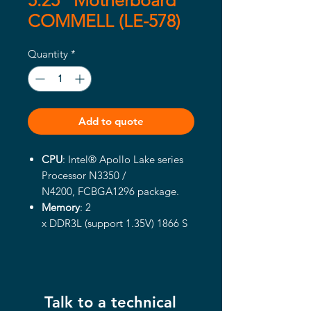
5.25" Motherboard
COMMELL (LE-578)
Quantity
*
Add to quote
CPU
: Intel® Apollo Lake series
Processor N3350 /
N4200, FCBGA1296 package.
Memory
: 2
x
DDR3L (support
1.35V
) 1866
S
O-
DIMM up to 8GB
Integrated Graphics
: Intel®
integrated HD Graphics.
Display port interface
: Onboard
Talk to a technical
Display port connector.