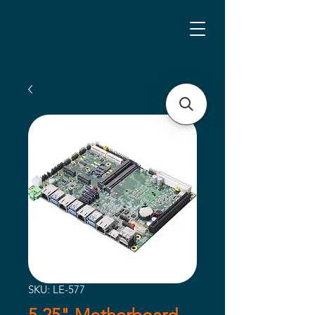
SKU: LE-577