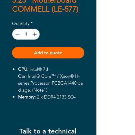
5.25" Motherboard
COMMELL (LE-577)
Quantity
*
Add to quote
CPU
: Intel® 7th
Gen Intel® Core™ / Xeon® H-
series Processor, FCBGA1440 pa
ckage. (Note1)
Memory
: 2 x
DDR
4
2133
SO-
DIMM up to
32
GB
, support Non-
ECC, unbuffered
memory. (Xeon
® E3-1200 v5 / v6
product support ECC memory)
Talk to a technical
Integrated Graphics
: Intel®