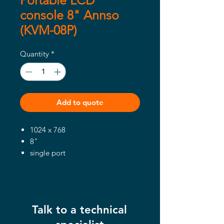
Portable LCD
console 8" Annso
(KVM-08P)
Quantity
*
Add to quote
1024 x 768
8"
single port
Talk to a technical