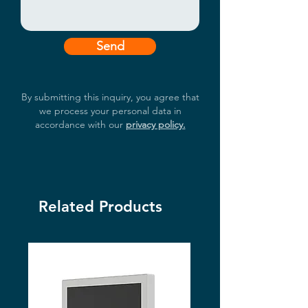
Send
By submitting this inquiry, you agree that
we process your personal data in
accordance with our
privacy policy.
Related Products