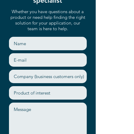
specialist
Whether you have questions about a
product or need help finding the right
solution for your application, our
team is here to help.