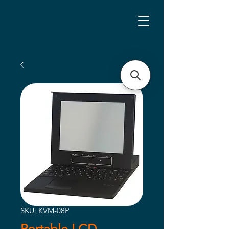
SKU: KVM-08P