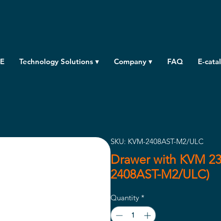
E
Technology Solutions ▾
Company ▾
FAQ
E-cata
SKU: KVM-2408AST-M2/ULC
Drawer with KVM 23
2408AST-M2/ULC)
Quantity
*