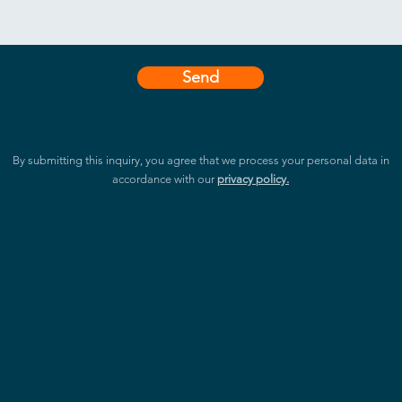
Send
By submitting this inquiry, you agree that we process your personal data in
accordance with our
privacy policy.