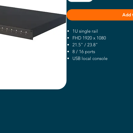
Add 
1U single rail
FHD 1920 x 1080
21.5" / 23.8"
8 / 16 ports
USB local console
right side open