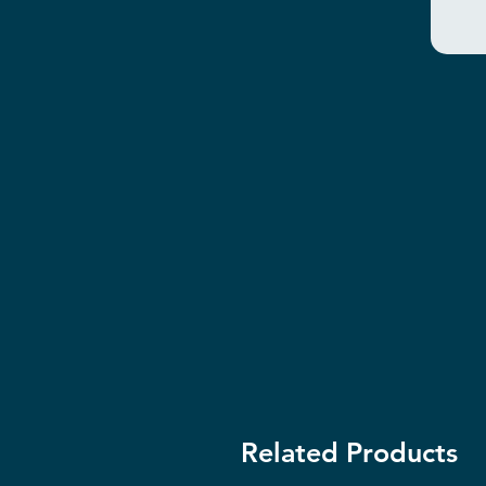
Related Products