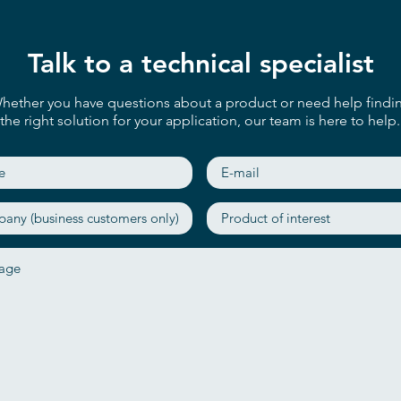
Talk to a technical specialist
hether you have questions about a product or need help findi
the right solution for your application, our team is here to help.