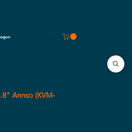
logue
.8" Annso (KVM-