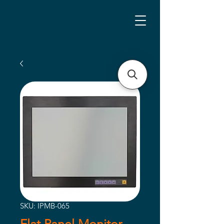
SKU: IPMB-065