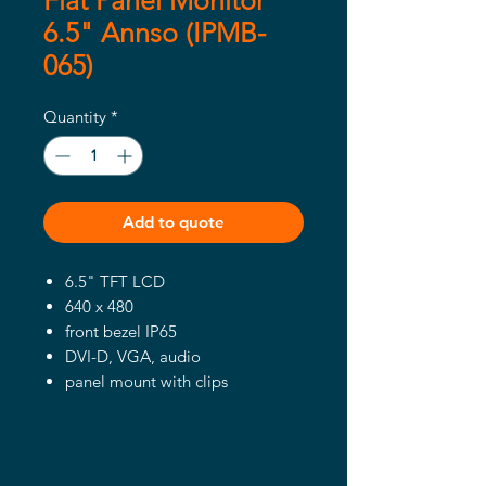
Flat Panel Monitor
6.5" Annso (IPMB-
065)
Quantity
*
Add to quote
6.5" TFT LCD
640 x 480
front bezel IP65
DVI-D, VGA, audio
panel mount with clips