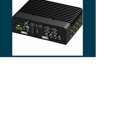
Vantron VPC-R5744 In-Vehicle AI
Vantron EPC-R680E AI B
Box PC
ABOUT US
Business by people
–
technology solutions for
demanding environments