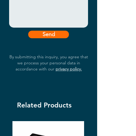
Send
By submitting this inquiry, you agree that
we process your personal data in
accordance with our
privacy policy.
Related Products