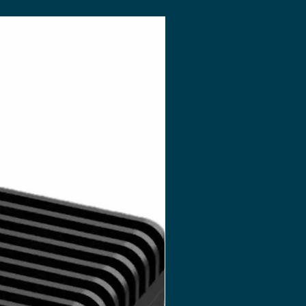
OST)
ersion Only)
 Only)
L 1.1, Renderscript, Direct3D 11.1
trol, User Manual