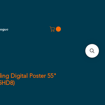
logue
ing Digital Poster 55"
55HD8)