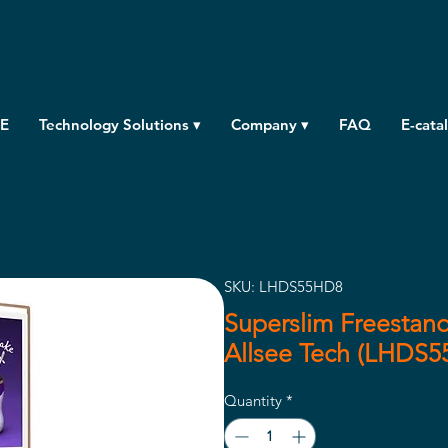
E
Technology Solutions ▾
Company ▾
FAQ
E-cata
SKU: LHDS55HD8
Superslim Freestand
Allsee Tech (LHDS
Quantity
*