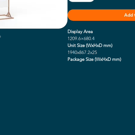
Add 
Display Area
1209.6×680.4
Unit Size (WxHxD mm)
1940x867.2x25
Package Size (WxHxD mm)
TBC
Net Weight (kg)
TBC
Gross Weight (kg)
TBC
Power Consumption (w)
220
Footprint (WxH mm)
684.6x600
Resolution