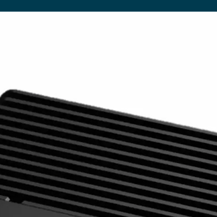
8GB eMMC
USB
1 x USB (OTG/HOST), 1 x USB (H
LAN
100M/1000M Ethernet (Network V
Wi-Fi
802.11b/g/n/ac (Network Version
Bluetooth
Bluetooth 4.0
OS
Android 7.1
Graphic Engine
OpenGL ES 1.1/2.0/3.0/3.1, OpenC
Accessories
Included
Scheduling Software, Remote Con
Optional
Network Upgrade