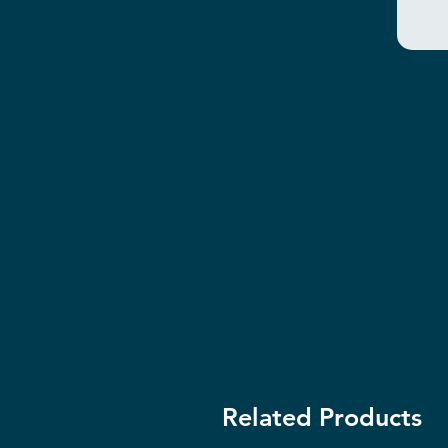
Related Products