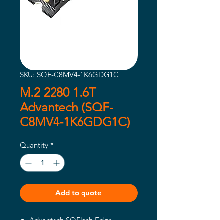
SKU: SQF-C8MV4-1K6GDG1C
M.2 2280 1.6T
Advantech (SQF-
C8MV4-1K6GDG1C)
Quantity
*
Add to quote
Advantech SQFlash Edge