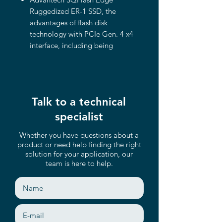
Ruggedized ER-1 SSD, the
advantages of flash disk
technology with PCIe Gen. 4 x4
interface, including being
compliant with NGFF M.2 2280
(M Key) form factor. The device
offers a wide range of capacities
up to 3.2TB and its performance
Talk to a technical
can reach up to 6,500 MB/s (for
read).
specialist
NGFF M.2 2280 SSD (M key)
Whether you have questions about a
Compliant with PCIe Gen. 4 x4
product or need help finding the right
interface and NVMe 1.4
solution for your application, our
AES-256 Support & TCG-OPAL
team is here to help.
Compliant
Support LDPC with RAID ECC
Read-Intensive and Mixed-Use
support
Heat-spreading design with