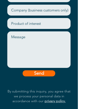
thermal solution
SMART and GUI management
tool
Send
By submitting this inquiry, you agree that
we process your personal data in
accordance with our
privacy policy.