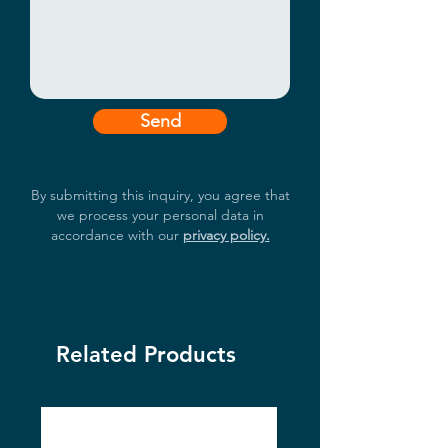
Send
By submitting this inquiry, you agree that
we process your personal data in
accordance with our
privacy policy.
Related Products