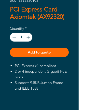
SKU: E392320103
PCI Express Card
Axiomtek (AX92320)
Quantity
*
Add to quote
PCI Express x4 compliant
2 or 4 independent Gigabit PoE
ports
Supports 9.5KB Jumbo Frame
and IEEE 1588
Compliant with IEEE802.3at to
deliver 30W at 54 VDC per port
Up to 20/120W PoE power from