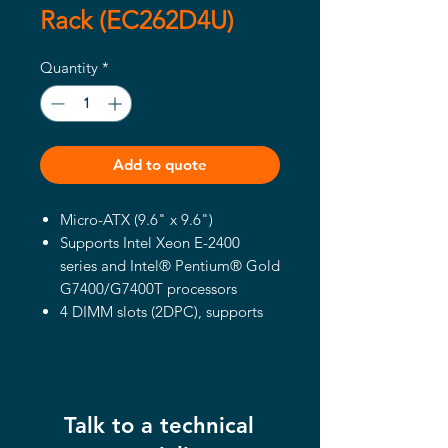
Rack (EC262D4U)
Quantity
*
Add to quote
Micro-ATX (9.6" x 9.6")
Supports Intel Xeon E-2400
series and Intel® Pentium® Gold
G7400/G7400T processors
4 DIMM slots (2DPC), supports
DDR5 ECC UDIMM
1 PCIe5.0 x16, 1 PCIe4.0 x4, 1
PCIe4.0 x1
2 OCuLink
Talk to a technical
Supports 1 M.2 (PCIe4.0 x4)