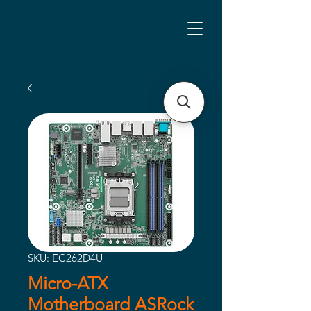
SKU: EC262D4U
Micro-ATX
Motherboard ASRock