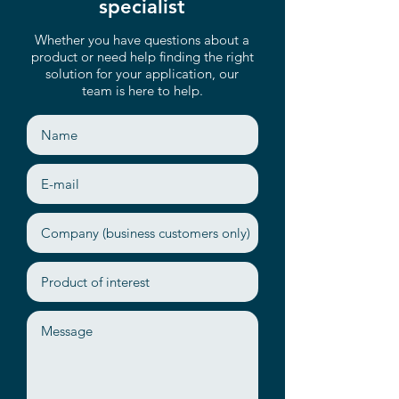
Up to 8 SATA 6Gb/s
specialist
2 RJ45 (1GbE) by Intel® i210
Whether you have questions about a
Remote Management (IPMI)
product or need help finding the right
solution for your application, our
team is here to help.