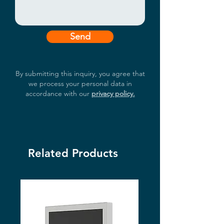
Send
By submitting this inquiry, you agree that
we process your personal data in
accordance with our
privacy policy.
Related Products