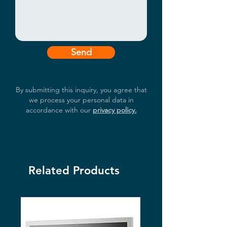
Send
By submitting this inquiry, you agree that
we process your personal data in
accordance with our
privacy policy.
Related Products