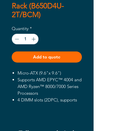
Rack (B650D4U-
2T/BCM)
Quantity
*
Add to quote
Micro-ATX (9.6"x 9.6")
Supports AMD EPYC™ 4004 and
AMD Ryzen™ 8000/7000 Series
Processors
4 DIMM slots (2DPC), supports
DDR5 ECC/non-ECC UDIMM
1 PCIe5.0 x16, 1 PCIe5.0 x4, 1
PCIe4.0 x1
Supports 1 M.2 (PCIe5.0 x4)