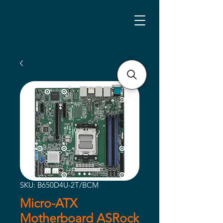
SKU: B650D4U-2T/BCM
Micro-ATX
Motherboard ASRock