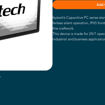
Add 
faytech’s Capacitive PC series st
fanless silent operation, IP65 fron
fine craftwork.
This device is made for 24/7 opera
industrial and business application
IP65 water- and dust proof front 
with stable VESA 100 fixation bolt
The PC is powered by the high-en
It has an Intel® Core™ i5-7300U 
128GB SSD and Intel®’s HD graph
These faytech PCs are the perfect 
applications including POS systems,
in kiosk systems, office/residence
areas like shopping malls, classr
Intel® Core™ i5-7300U CPU
8GB RAM memory, 128GB Indu
Supports Windows 10 & Linux (3