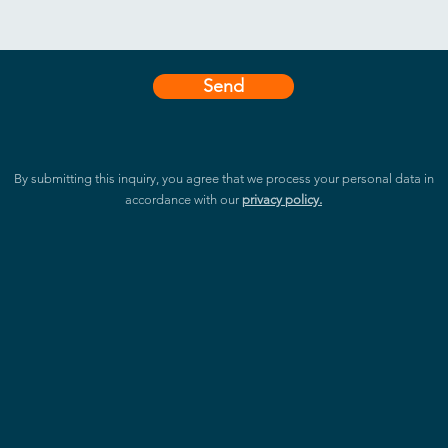
Send
By submitting this inquiry, you agree that we process your personal data in
accordance with our
privacy policy.