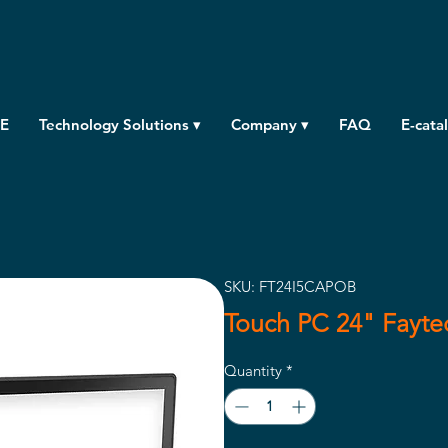
E
Technology Solutions ▾
Company ▾
FAQ
E-cata
SKU: FT24I5CAPOB
Touch PC 24" Fayt
Quantity
*