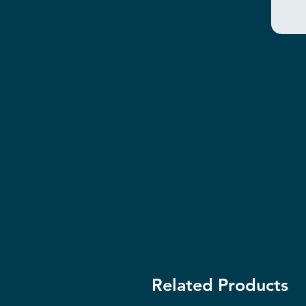
Related Products