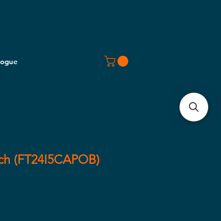
logue
ech (FT24I5CAPOB)