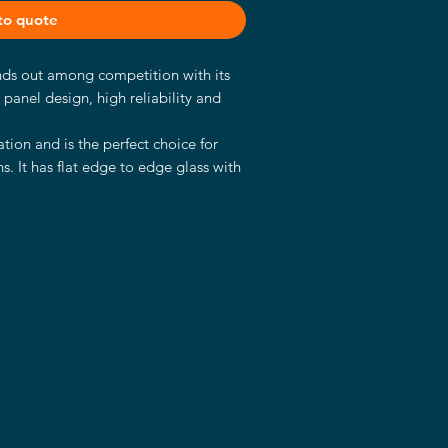
to quote
ands out among competition with its
t panel design, high reliability and
tion and is the perfect choice for
s. It has flat edge to edge glass with
panels and a sturdy aluminum case
s.
d Kaby Lake U industrial mainboard.
processor with 2.60 GHz, 8GB RAM, a
ics Chipset.
choice for a wide variety of
 control panels in industrial fields,
 automation, digital signage and in
ooms, hotels and many more.
strial SSD
2Bit, 64Bit)