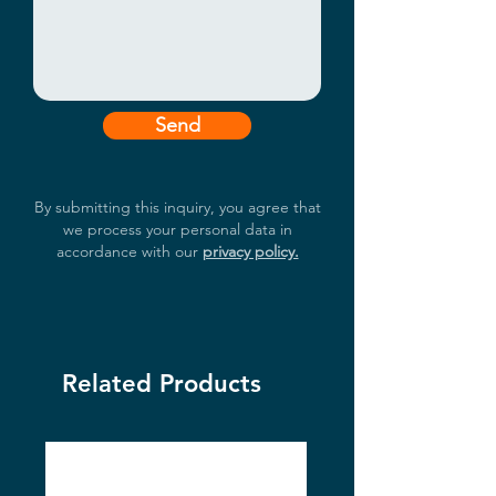
Send
By submitting this inquiry, you agree that
we process your personal data in
accordance with our
privacy policy.
Related Products