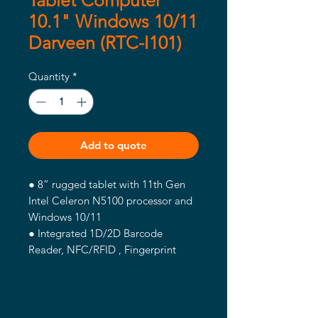
Tablet Computer
10.1" Windows 10/11
Darveen (RTC-I101)
Quantity
*
Add to quote
● 8” rugged tablet with 11th Gen
Intel Celeron N5100 processor and
Windows 10/11
● Integrated 1D/2D Barcode
Reader, NFC/RFID , Fingerprint
Module
● Offers 4G LTE, WLAN, BT, and
GNSS to enable robust
communications anytime and