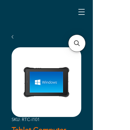
SKU: RTC-I101