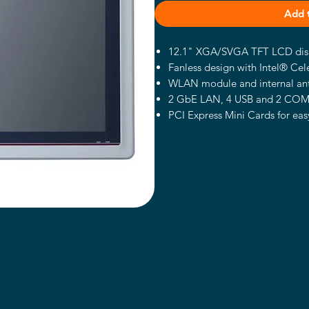
Add 
12.1" XGA/SVGA TFT LCD disp
Fanless design with Intel® Ce
WLAN module and internal an
2 GbE LAN, 4 USB and 2 CO
PCI Express Mini Cards for ea
Supports panel mount/wall m
Supports speakers (optional)
Plastic and IP65-rated front be
Introduction
The GOT5120T-834 provides a
capability via the new Intel® 
12.1-inch XGA/SVGA color TFT 
500nits and LED backlight. Feat
lightweight design, the GOT512
shopping centers or supermarket
and building automation fields 