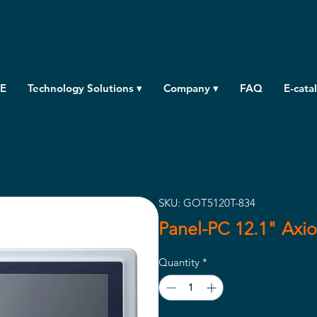
E
Technology Solutions ▾
Company ▾
FAQ
E-cata
SKU: GOT5120T-834
Panel-PC 12.1" Axi
Quantity
*