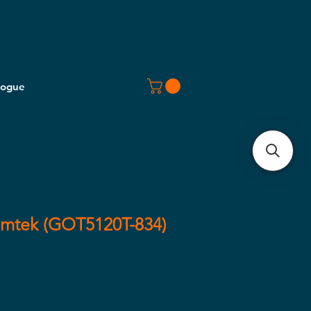
logue
omtek (GOT5120T-834)