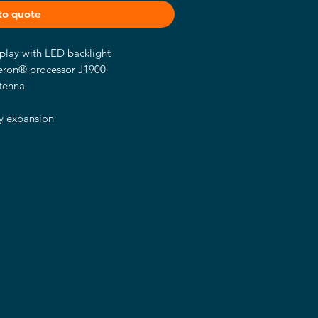
to quote
lay with LED backlight
leron® processor J1900
tenna
M
sy expansion
ount/VESA arm
zel
dvanced graphics processing
Celeron® processor J1900. It has a
LCD display with a brightness of
uring a fanless, slim and ultra-
0T-834 is best suited for use in
s as self-service kiosks, and factory
as control terminals.