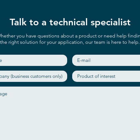
Talk to a technical specialist
hether you have questions about a product or need help findi
the right solution for your application, our team is here to help.