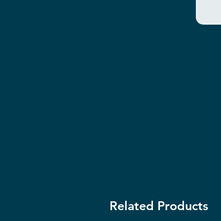
Related Products