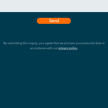
Send
By submitting this inquiry, you agree that we process your personal data in
accordance with our
privacy policy.