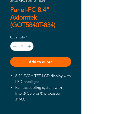
SKU: GOT5840T-834
Panel-PC 8.4"
Axiomtek
(GOT5840T-834)
Quantity
*
Add to quote
8.4" SVGA TFT LCD display with
LED backlight
Fanless cooling system with
Intel® Celeron® processor
J1900
Ultra slim and super light design
WLAN module and internal