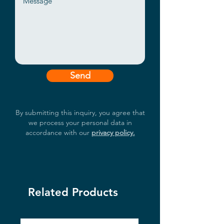
Send
By submitting this inquiry, you agree that
we process your personal data in
accordance with our
privacy policy.
Related Products