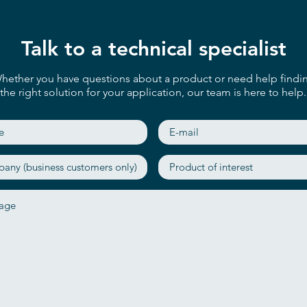
Talk to a technical specialist
hether you have questions about a product or need help findi
the right solution for your application, our team is here to help.