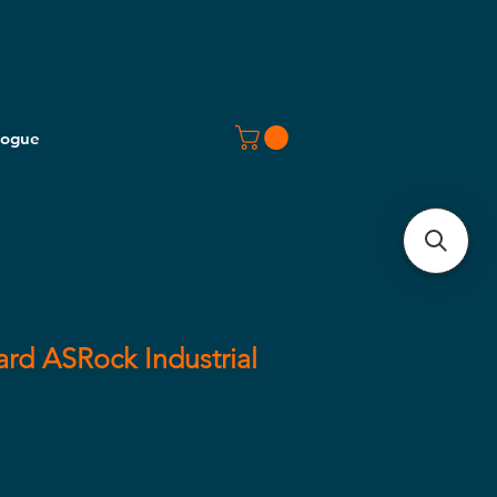
logue
rd ASRock Industrial