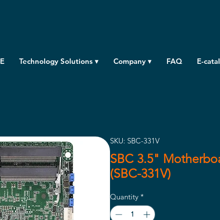
E
Technology Solutions ▾
Company ▾
FAQ
E-cata
SKU: SBC-331V
SBC 3.5" Motherboa
(SBC-331V)
Quantity
*