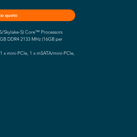
to quote
-S/Skylake-S) Core™ Processors
2GB DDR4 2133 MHz (16GB per
 1 x mini-PCIe, 1 x mSATA/mini-PCIe,
 1.2, 1 x LVDS