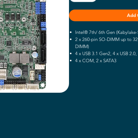
Add 
Intel® 7th/ 6th Gen (Kabylake
2 x 260-pin SO-DIMM up to 3
DIMM)
4 x USB 3.1 Gen2, 4 x USB 2.0,
4 x COM, 2 x SATA3
2 x Intel 1 Gigabit LAN
Supports triple display, 2 x DP
TPM Header
Support Intel® RAID 0/1
12~36V DC-In