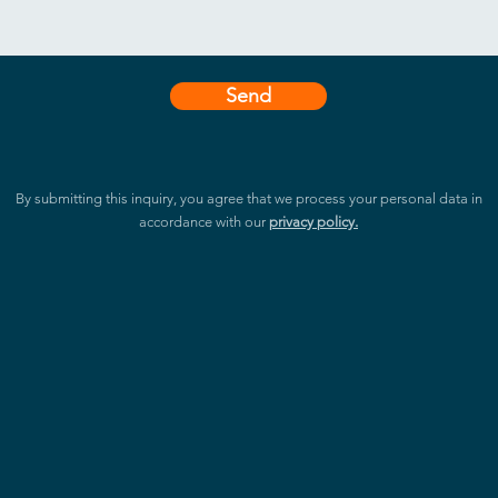
Send
By submitting this inquiry, you agree that we process your personal data in
accordance with our
privacy policy.