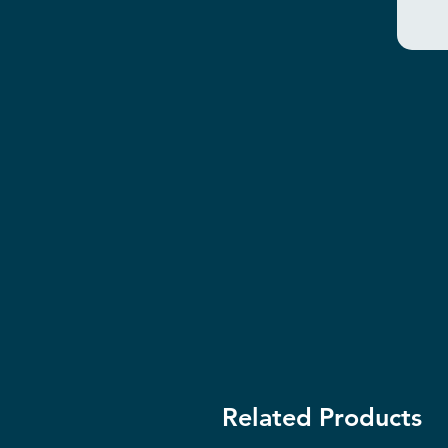
Related Products