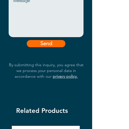
Send
By submitting this inquiry, you agree that
we process your personal data in
accordance with our
privacy policy.
Related Products