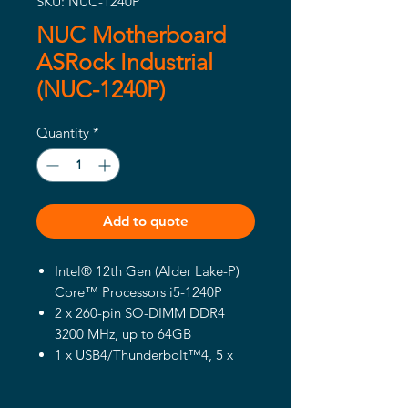
SKU: NUC-1240P
NUC Motherboard
ASRock Industrial
(NUC-1240P)
Quantity
*
Add to quote
Intel® 12th Gen (Alder Lake-P)
Core™ Processors i5-1240P
2 x 260-pin SO-DIMM DDR4
3200 MHz, up to 64GB
1 x USB4/Thunderbolt™4, 5 x
USB 3.2 Gen2, 2 x USB 2.0, 1 x
M.2 Key M, 1 x M.2 Key E, 1 x