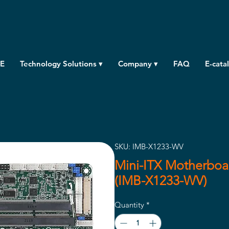
E
Technology Solutions ▾
Company ▾
FAQ
E-cata
SKU: IMB-X1233-WV
Mini-ITX Motherboar
(IMB-X1233-WV)
Quantity
*