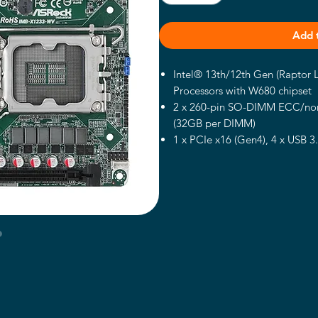
Add 
Intel® 13th/12th Gen (Raptor
Processors with W680 chipset
2 x 260-pin SO-DIMM ECC/no
(32GB per DIMM)
1 x PCIe x16 (Gen4), 4 x USB 3
2.0, 1 x M.2 Key B, 1 x M.2 Ke
SATA3
2 x Intel 2.5 Gigabit LAN
Supports Quad display, 1 x HDM
eDP 1.4b
TPM 2.0 onboard IC
Supports Intel® vPro, VMD RA
12~28V DC-In (Lockable DC Ja
Datasheet