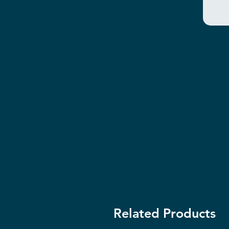
Related Products