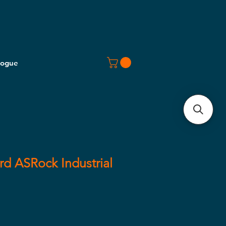
logue
d ASRock Industrial