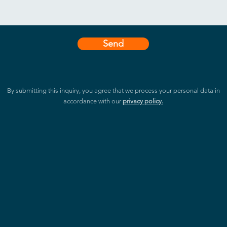
Send
By submitting this inquiry, you agree that we process your personal data in
accordance with our
privacy policy.