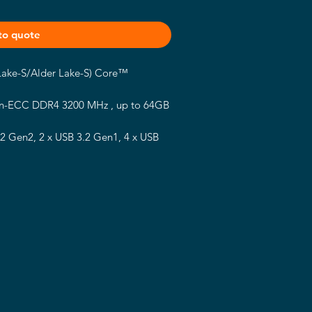
to quote
 Lake-S/Alder Lake-S) Core™
n-ECC DDR4 3200 MHz , up to 64GB
.2 Gen2, 2 x USB 3.2 Gen1, 4 x USB
y E, 2 x M.2 Key M, 4 x COM, 2 x
I 2.0b, 2 x DP 1.4a, 1 x LVDS, 1 x
ID 0/1
ck)