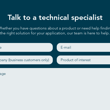
Talk to a technical specialist
hether you have questions about a product or need help findi
the right solution for your application, our team is here to help.