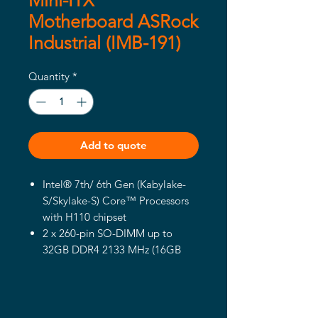
Mini-ITX
Motherboard ASRock
Industrial (IMB-191)
Quantity
*
Add to quote
Intel® 7th/ 6th Gen (Kabylake-
S/Skylake-S) Core™ Processors
with H110 chipset
2 x 260-pin SO-DIMM up to
32GB DDR4 2133 MHz (16GB
per DIMM)
1 x PCIe x4 (Gen2), 4 x USB 3.1
Gen1, 4 x USB 2.0, 1 x mini-PCIe,
1 x mSATA, 4 x COM, 2 x SATA3