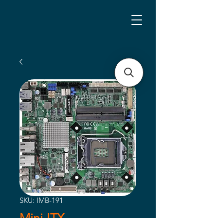
SKU: IMB-191