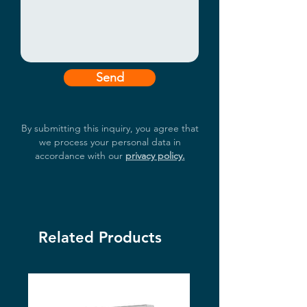
Send
By submitting this inquiry, you agree that
we process your personal data in
accordance with our
privacy policy.
Related Products