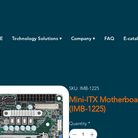
E
Technology Solutions ▾
Company ▾
FAQ
E-cata
SKU: IMB-1225
Mini-ITX Motherboar
(IMB-1225)
Quantity
*