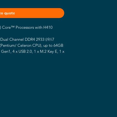
to quote
S) Core™ Processors with H410
Dual Channel DDR4 2933 (i9/i7
 (Pentium/ Celeron CPU), up to 64GB
 Gen1, 4 x USB 2.0, 1 x M.2 Key E, 1 x
, 4 x SATA3
.2, 1 x VGA, 1 x HDMI 1.4, 1 x LVDS