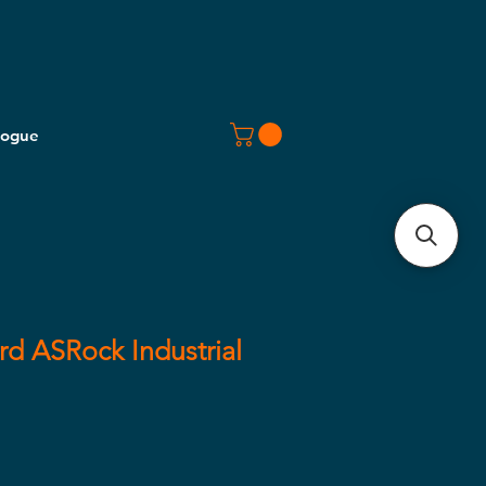
logue
d ASRock Industrial