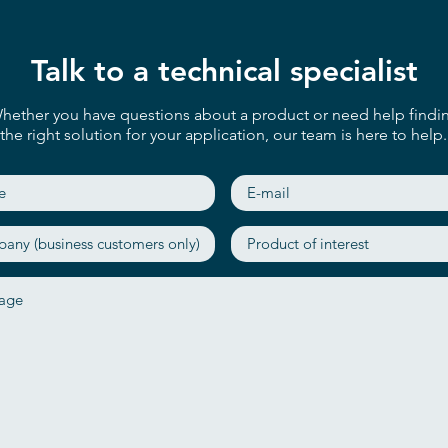
Talk to a technical specialist
hether you have questions about a product or need help findi
the right solution for your application, our team is here to help.