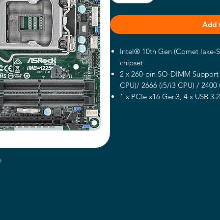
Add 
Intel® 10th Gen (Comet lake-
chipset
2 x 260-pin SO-DIMM Support 
CPU)/ 2666 (i5/i3 CPU) / 2400
1 x PCIe x16 Gen3, 4 x USB 3.2
M.2 Key M, 3 x COM, 6 x COM
2 x Intel 1 Gigabit LAN
Support Dual display, 1 x DP 1
ATX-PWR (24+4-pin)