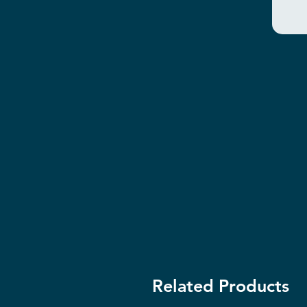
Related Products