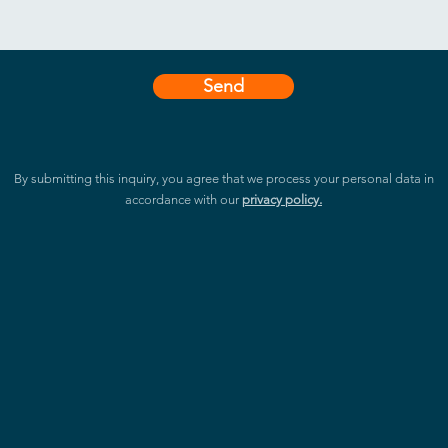
Send
By submitting this inquiry, you agree that we process your personal data in
accordance with our
privacy policy.