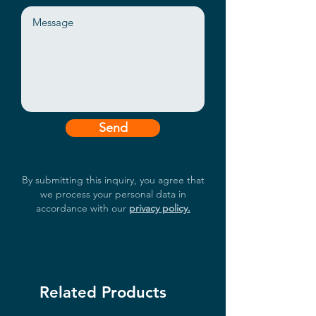
Send
By submitting this inquiry, you agree that
we process your personal data in
accordance with our
privacy policy.
Related Products