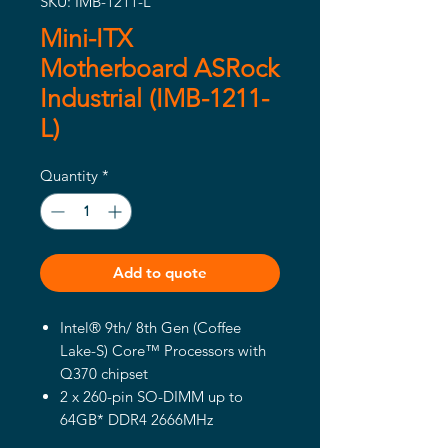
SKU: IMB-1211-L
Mini-ITX
Motherboard ASRock
Industrial (IMB-1211-
L)
Quantity
*
Add to quote
Intel® 9th/ 8th Gen (Coffee
Lake-S) Core™ Processors with
Q370 chipset
2 x 260-pin SO-DIMM up to
64GB* DDR4 2666MHz
1 x PCIe x16 (Gen3), 4 x USB 3.1