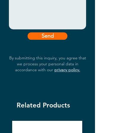
Send
By submitting this inquiry, you agree that
we process your personal data in
accordance with our
privacy policy.
Related Products