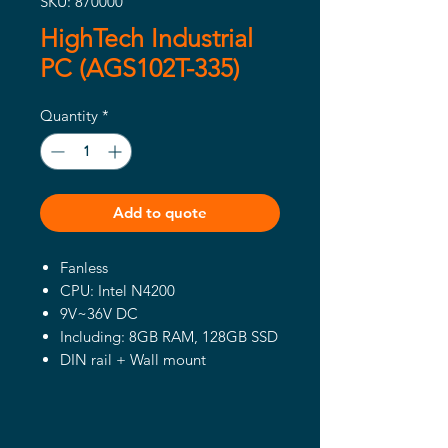
SKU: 870000
HighTech Industrial
PC (AGS102T-335)
Quantity
*
Add to quote
Fanless
CPU: Intel N4200
9V~36V DC
Including: 8GB RAM, 128GB SSD
DIN rail + Wall mount
Manufacturer: iBASE