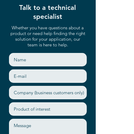
Talk to a technical
specialist
Whether you have questions about a
product or need help finding the right
solution for your application, our
team is here to help.